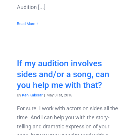
Audition [...]
Read More
If my audition involves
sides and/or a song, can
you help me with that?
By
Ken Kaissar
|
May 31st, 2018
For sure. I work with actors on sides all the
time. And I can help you with the story-
telling and dramatic expression of your