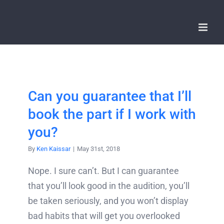
Skip
to
content
Can you guarantee that I’ll
book the part if I work with
you?
By
Ken Kaissar
|
May 31st, 2018
Nope. I sure can’t. But I can guarantee
that you’ll look good in the audition, you’ll
be taken seriously, and you won’t display
bad habits that will get you overlooked