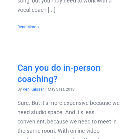
song, but you may need to work with a
vocal coach [...]
Read More
Can you do in-person
coaching?
By
Ken Kaissar
|
May 31st, 2018
Sure. But it’s more expensive because we
need studio space. And it’s less
convenient, because we need to meet in
the same room. With online video