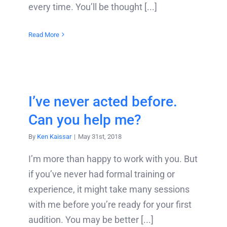
every time. You’ll be thought [...]
Read More
I’ve never acted before.
Can you help me?
By
Ken Kaissar
|
May 31st, 2018
I’m more than happy to work with you. But
if you’ve never had formal training or
experience, it might take many sessions
with me before you’re ready for your first
audition. You may be better [...]