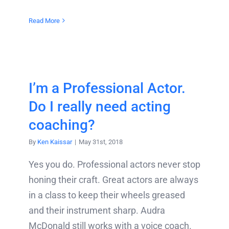
Read More
I’m a Professional Actor.
Do I really need acting
coaching?
By
Ken Kaissar
|
May 31st, 2018
Yes you do. Professional actors never stop
honing their craft. Great actors are always
in a class to keep their wheels greased
and their instrument sharp. Audra
McDonald still works with a voice coach.