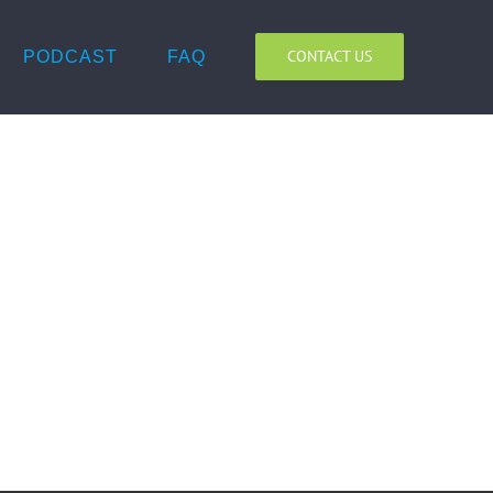
CONTACT US
PODCAST
FAQ