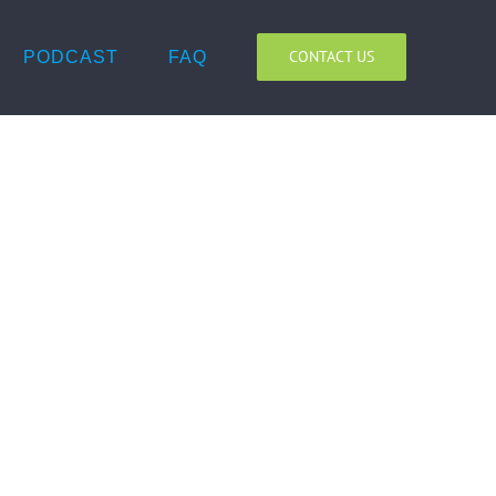
CONTACT US
PODCAST
FAQ