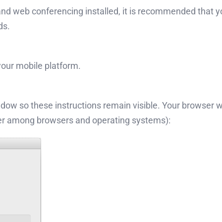
d web conferencing installed, it is recommended that you i
ds.
 your mobile platform.
indow so these instructions remain visible. Your browser wi
fer among browsers and operating systems):