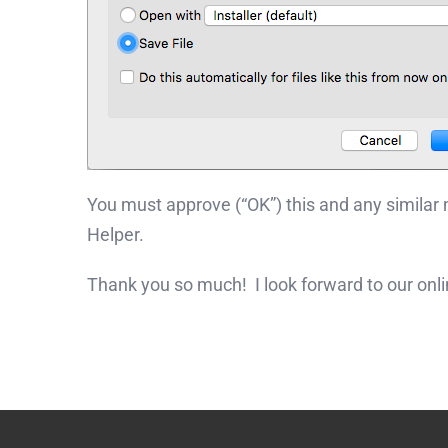
You must approve (“OK”) this and any similar
Helper.
Thank you so much! I look forward to our onl