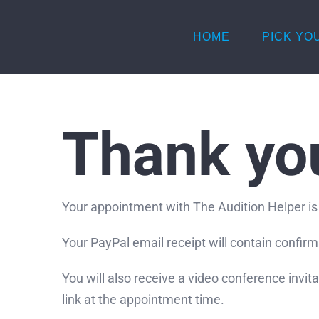
Skip
to
HOME
PICK YO
content
Thank yo
Your appointment with The Audition Helper is
Your PayPal email receipt will contain confir
You will also receive a video conference invit
link at the appointment time.