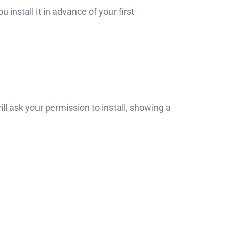
nstall it in advance of your first
ll ask your permission to install, showing a