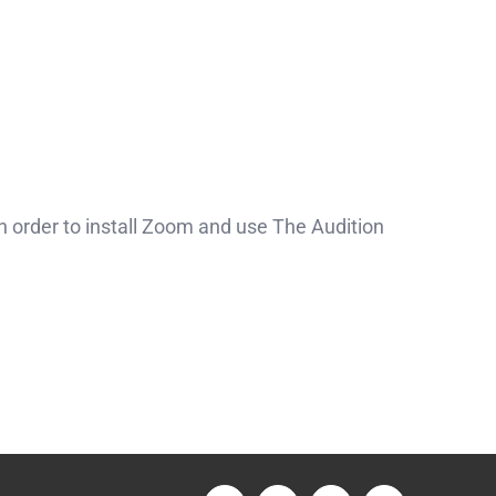
 order to install Zoom and use The Audition