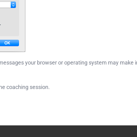
 messages your browser or operating system may make in
ine coaching session.