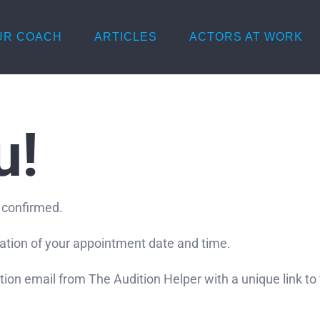
UR COACH
ARTICLES
ACTORS AT WORK
u!
 confirmed.
mation of your appointment date and time.
ation email from The Audition Helper with a unique link t