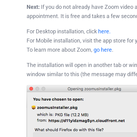
Next:
If you do not already have Zoom video an
appointment. It is free and takes a few secon
For Desktop installation, click
here.
For Mobile installation, visit the app store for
To learn more about Zoom,
go here
.
The installation will open in another tab or w
window similar to this (the message may dif