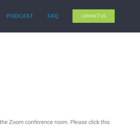
CONTACT US
PODCAST
FAQ
o the Zoom conference room. Please click this