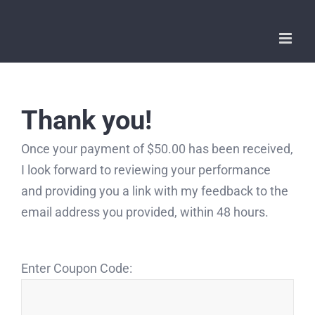
Skip
to
content
Thank you!
Once your payment of $50.00 has been received,
I look forward to reviewing your performance
and providing you a link with my feedback to the
email address you provided, within 48 hours.
Enter Coupon Code: