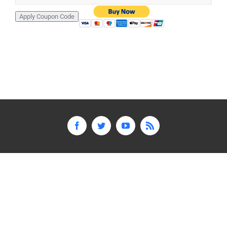
Facebook
Twitter
YouTube
Rss